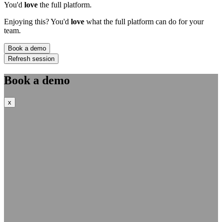
You'd
love
the full platform.
Enjoying this? You'd
love
what the full platform can do for your
team.
Book a demo
Refresh session
Book a demo
x