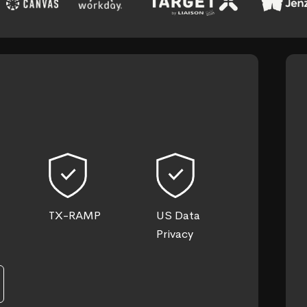
TX-RAMP
US Data
Privacy