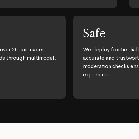
Safe
 over 30 languages.
We deploy frontier hall
ds through multimodal,
accurate and trustwor
moderation checks ens
experience.