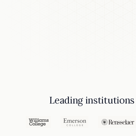
Leading institutions