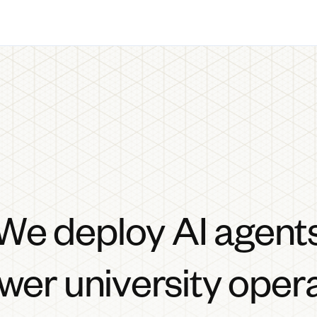
We deploy AI agent
wer university oper