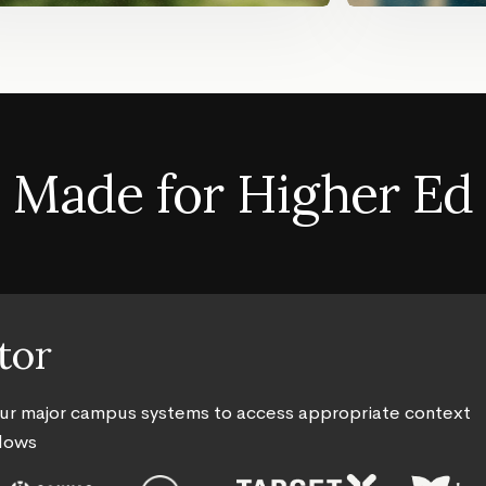
Made for Higher Ed
tor
our major campus systems to access appropriate context
flows