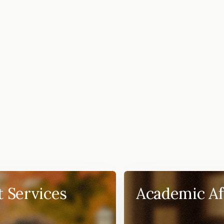
t Services
Academic Af