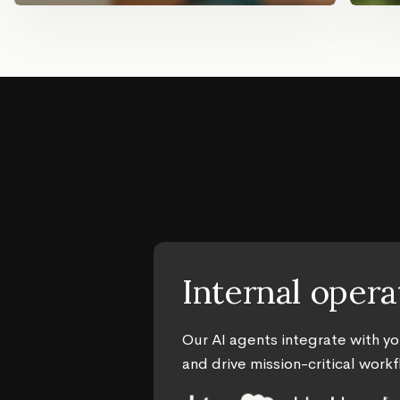
Internal opera
Our AI agents integrate with y
and drive mission-critical work