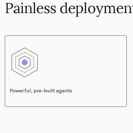
Painless deploymen
Powerful, pre-built agents