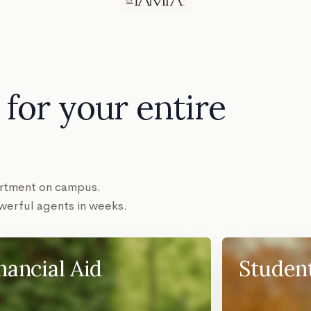
for your entire
partment on campus.
erful agents in weeks.
nancial Aid
Studen