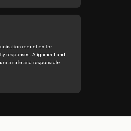
ucination reduction for
thy responses. Alignment and
ure a safe and responsible