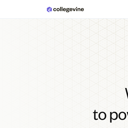
Skip to main content
to po