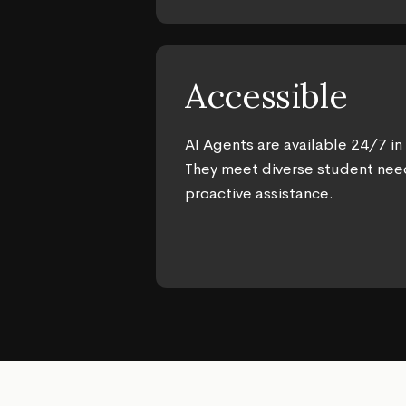
Accessible
AI Agents are available 24/7 in
They meet diverse student nee
proactive assistance.