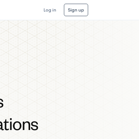
Log in
Sign up
s
ations