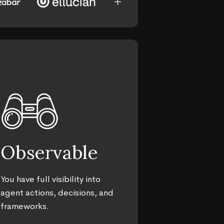
add_2
Observable
You have full visibility into
agent actions, decisions, and
frameworks.