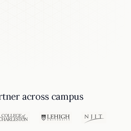
partner across campus