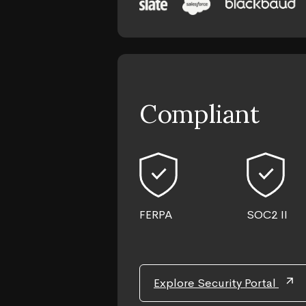
Compliant
FERPA
SOC2 II
arrow_outward
Explore Security Portal