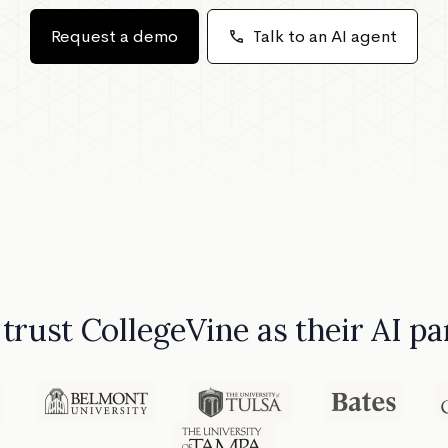
Request a demo
call
Talk to an AI agent
 trust CollegeVine as their AI 