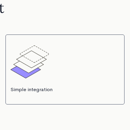
t
Simple integration