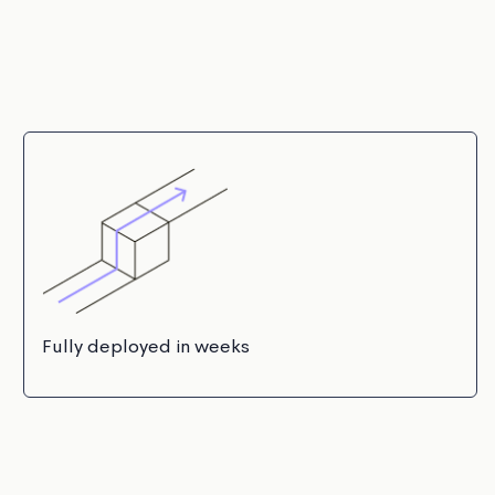
Fully deployed in weeks