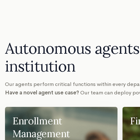
Autonomous agents 
institution
Our agents perform critical functions within every de
Have a novel agent use case?
Our team can deploy pow
Enrollment
Fi
Management